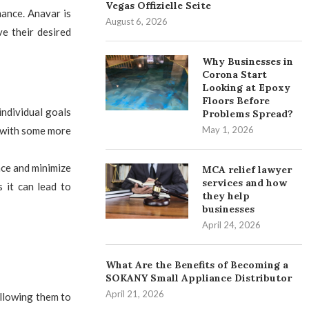
Vegas Offizielle Seite
mance. Anavar is
August 6, 2026
ve their desired
Why Businesses in
Corona Start
Looking at Epoxy
Floors Before
ndividual goals
Problems Spread?
, with some more
May 1, 2026
nce and minimize
MCA relief lawyer
services and how
 it can lead to
they help
businesses
April 24, 2026
What Are the Benefits of Becoming a
SOKANY Small Appliance Distributor
April 21, 2026
allowing them to