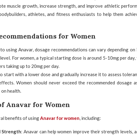
ote muscle growth, increase strength, and improve athletic perfor
odybuilders, athletes, and fitness enthusiasts to help them achie
Recommendations for Women
to using Anavar, dosage recommendations can vary depending on i
level. For women, a typical starting dose is around 5-10mg per day
rs taking up to 20mg per day.
 to start with a lower dose and gradually increase it to assess tolera
 effects. Women should never exceed the recommended dosage as
 on health.
 of Anavar for Women
al benefits of using
Anavar for women
, including:
d Strength
: Anavar can help women improve their strength levels, 