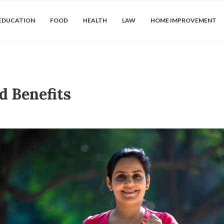
EDUCATION
FOOD
HEALTH
LAW
HOME IMPROVEMENT
d Benefits