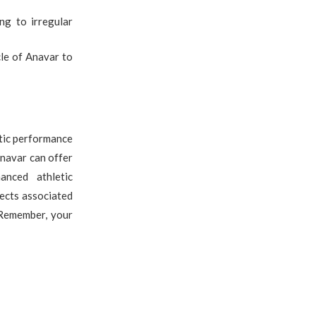
ng to irregular
cle of Anavar to
etic performance
Anavar can offer
anced athletic
fects associated
 Remember, your