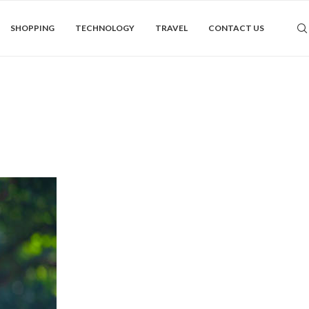
SHOPPING
TECHNOLOGY
TRAVEL
CONTACT US