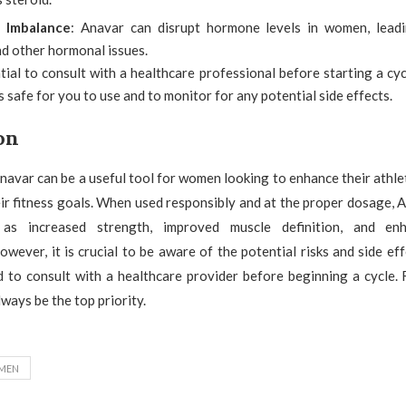
 Imbalance
: Anavar can disrupt hormone levels in women, leadi
nd other hormonal issues.
ntial to consult with a healthcare professional before starting a cy
is safe for you to use and to monitor for any potential side effects.
on
Anavar can be a useful tool for women looking to enhance their athl
ir fitness goals. When used responsibly and at the proper dosage, 
 as increased strength, improved muscle definition, and enh
wever, it is crucial to be aware of the potential risks and side ef
nd to consult with a healthcare provider before beginning a cycle.
ways be the top priority.
MEN