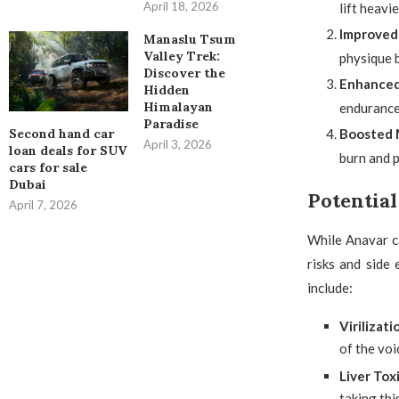
April 18, 2026
lift heavi
Improved
Manaslu Tsum
Valley Trek:
physique 
Discover the
Enhanced
Hidden
Himalayan
endurance,
Paradise
Second hand car
Boosted 
April 3, 2026
loan deals for SUV
burn and p
cars for sale
Dubai
Potential
April 7, 2026
While Anavar ca
risks and side
include:
Virilizati
of the voi
Liver Tox
taking thi