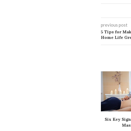
previous post
5 Tips for Ma
Home Life Gr
Six Key Sign
Mas