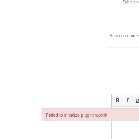
February
Failed to initialize plugin: wplink
Failed to initialize plugin: wplink