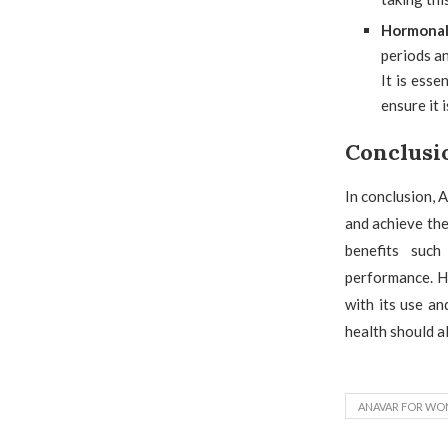
Hormonal
periods a
It is esse
ensure it 
Conclusi
In conclusion, 
and achieve the
benefits such
performance. Ho
with its use a
health should al
ANAVAR FOR WO