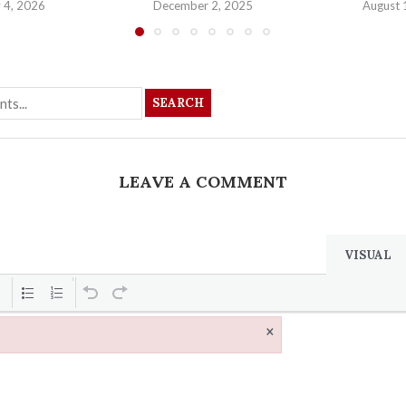
 4, 2026
December 2, 2025
August 
SEARCH
LEAVE A COMMENT
VISUAL
×