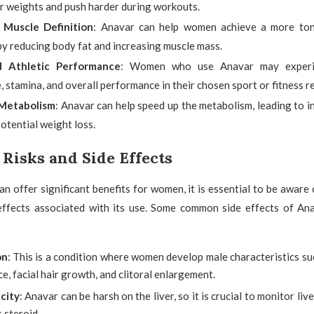
er weights and push harder during workouts.
 Muscle Definition
: Anavar can help women achieve a more ton
by reducing body fat and increasing muscle mass.
 Athletic Performance
: Women who use Anavar may experi
 stamina, and overall performance in their chosen sport or fitness r
Metabolism
: Anavar can help speed up the metabolism, leading to i
otential weight loss.
 Risks and Side Effects
n offer significant benefits for women, it is essential to be aware 
 effects associated with its use. Some common side effects of A
on
: This is a condition where women develop male characteristics s
ce, facial hair growth, and clitoral enlargement.
icity
: Anavar can be harsh on the liver, so it is crucial to monitor liv
s steroid.