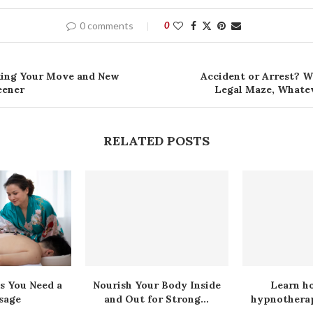
0 comments
0
king Your Move and New
Accident or Arrest? W
eener
Legal Maze, Whate
RELATED POSTS
s You Need a
Nourish Your Body Inside
Learn h
sage
and Out for Strong...
hypnotherap