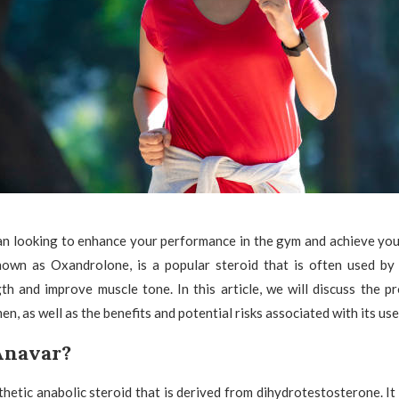
n looking to enhance your performance in the gym and achieve your
nown as Oxandrolone, is a popular steroid that is often used b
th and improve muscle tone. In this article, we will discuss the 
, as well as the benefits and potential risks associated with its use
Anavar?
thetic anabolic steroid that is derived from dihydrotestosterone. It 