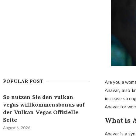
POPULAR POST
Are you a woma
Anavar, also k
So nutzen Sie den vulkan
increase streng
vegas willkommensbonus auf
Anavar for women
der Vulkan Vegas Offizielle
What is 
Seite
August 6, 2026
Anavar is a syn