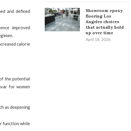
Showroom epoxy
ed and defined
flooring Los
Angeles choices
that actually hold
ence improved
up over time
egimen.
April 18, 2026
ncreased calorie
of the potential
navar for women
uch as deepening
er function while