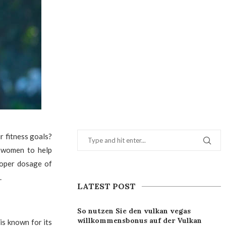
 fitness goals?
y women to help
proper dosage of
.
LATEST POST
So nutzen Sie den vulkan vegas
willkommensbonus auf der Vulkan
is known for its