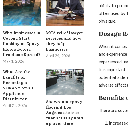
ability to prom
often used by b
physique.
Dosage 
Why Businesses in
MCA relief lawyer
Corona Start
services and how
Looking at Epoxy
they help
When it comes 
Floors Before
businesses
and experience 
Problems Spread?
April 24, 2026
May 1, 2026
experienced use
It is important
What Are the
potential side
Benefits of
Becoming a
adverse effects
SOKANY Small
Appliance
Benefits
Distributor
Showroom epoxy
April 21, 2026
flooring Los
There are sever
Angeles choices
that actually hold
Increase
up over time