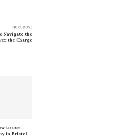
next post
e Navigate the
ver the Charge
ow to use
Pharma Speaker Bureau
The Impac
y in Bristol.
Guide: Role, Value and
Implants on 
Opportunities