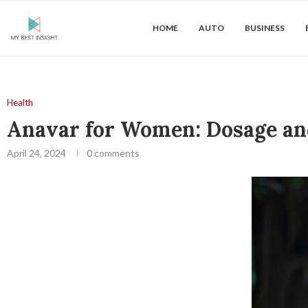
HOME
AUTO
BUSINESS
Health
Anavar for Women: Dosage an
April 24, 2024
0 comments